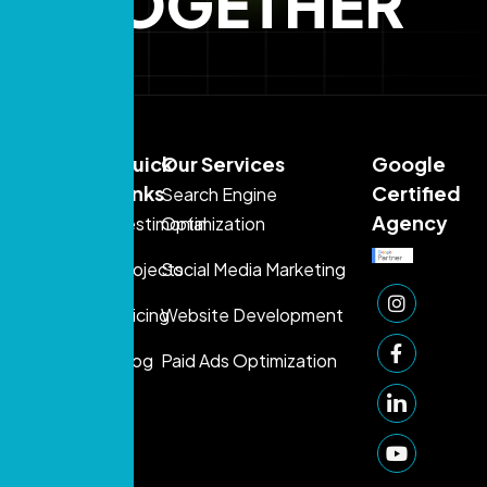
TOGETHER
Sales:
Quick
Our Services
Google
+971
Links
Certified
Search Engine
54
Agency
Testimonial
Optimization
395
Projects
Social Media Marketing
1080
Support:
Pricing
Website Development
+971 50
Blog
Paid Ads Optimization
249
1006
info@prontosys.com