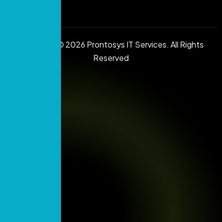
Copyright © 2026 Prontosys IT Services. All Rights
Reserved