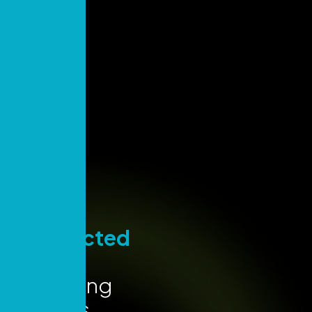
Stay
Connected
for Key
Marketing
Insights