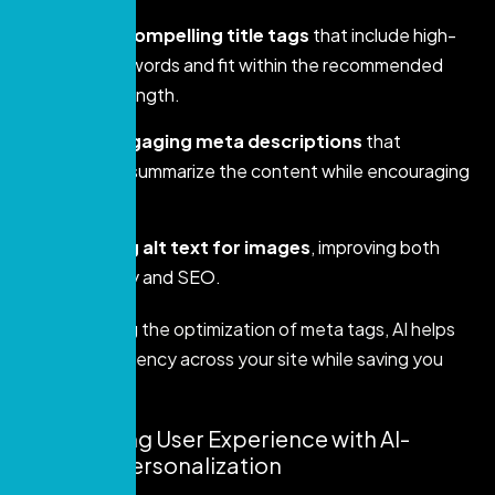
Creating compelling title tags
that include high-
priority keywords and fit within the recommended
character length.
Writing engaging meta descriptions
that
accurately summarize the content while encouraging
clicks.
Optimizing alt text for images
, improving both
accessibility and SEO.
By automating the optimization of meta tags, AI helps
ensure consistency across your site while saving you
valuable time.
5. Enhancing User Experience with AI-
Powered Personalization