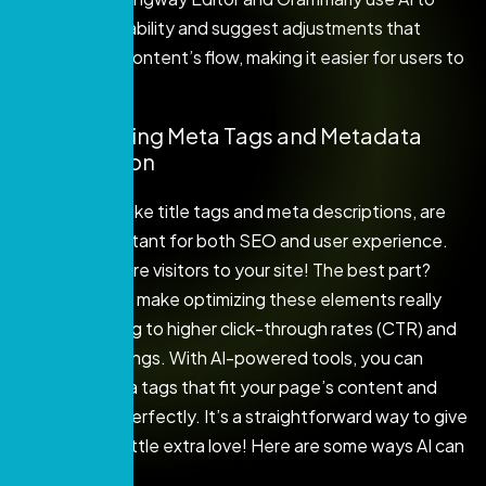
evaluate readability and suggest adjustments that
improve your content’s flow, making it easier for users to
consume.
4. Automating Meta Tags and Metadata
Optimization
Meta tags, like title tags and meta descriptions, are
super important for both SEO and user experience.
They help lure visitors to your site! The best part?
Using AI can make optimizing these elements really
easy, leading to higher click-through rates (CTR) and
better rankings. With AI-powered tools, you can
create meta tags that fit your page’s content and
keywords perfectly. It’s a straightforward way to give
your site a little extra love! Here are some ways AI can
help: