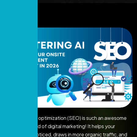
Search engine optimization (SEO) is such an awesome
tool in the world of digital marketing! It helps your
website get noticed, draws in more organic traffic, and