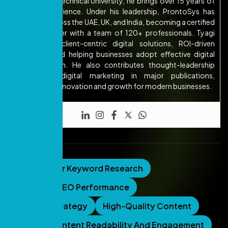
Abdul Kalam Technical University, he brings over 15 years of
industry experience. Under his leadership, ProntoSys has
expanded across the UAE, UK, and India, becoming a certified
Google Partner with a team of 120+ professionals. Tyagi
focuses on client-centric digital solutions, ROI-driven
strategies, and helping businesses adopt effective digital
transformation. He also contributes thought-leadership
articles on digital marketing in major publications,
emphasizing innovation and growth for modern businesses.
Tags:
AI For Keyword Research
Analyzing SEO Performance
Content Strategy
High-Quality Content
Improve Content Readability And Engagement