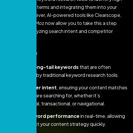
ranking search terms and integrating them into your
content. However, AI-powered tools like Clearscope,
SEMrush, and Moz now allow you to take this a step
further by analyzing search intent and competitor
strategies.
AI can help you:
Discover long-tail keywords
that are often
overlooked by traditional keyword research tools.
Analyze user intent
, ensuring your content matches
what users are searching for, whether it’s
informational, transactional, or navigational.
Track keyword performance
in real-time, allowing
you to adjust your content strategy quickly.