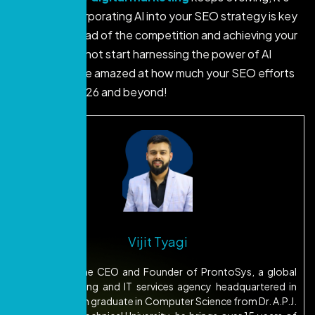
clear that incorporating AI into your SEO strategy is key
to staying ahead of the competition and achieving your
goals. So why not start harnessing the power of AI
today? You’ll be amazed at how much your SEO efforts
can grow in 2026 and beyond!
Vijit Tyagi
Vijit Tyagi is the CEO and Founder of ProntoSys, a global
digital marketing and IT services agency headquartered in
Dubai. A B.Tech graduate in Computer Science from Dr. A.P.J.