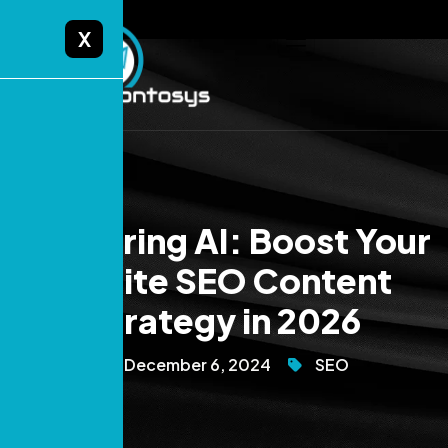
X
Mastering AI: Boost Your
Onsite SEO Content
Strategy in 2026
December 6, 2024
SEO