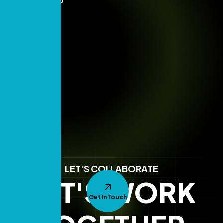
LET'S COLLABORATE
LET'S WORK
Get In Touch