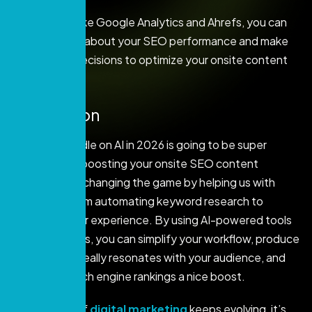
With AI tools like Google Analytics and Ahrefs, you can
stay informed about your SEO performance and make
data-driven decisions to optimize your onsite content
strategy.
Conclusion
Getting a handle on AI in 2026 is going to be super
important for boosting your onsite SEO content
strategy! AI is changing the game by helping us with
everything from automating keyword research to
enhancing user experience. By using AI-powered tools
and techniques, you can simplify your workflow, produce
content that really resonates with your audience, and
give your search engine rankings a nice boost.
As the world of
digital marketing
keeps evolving, it’s