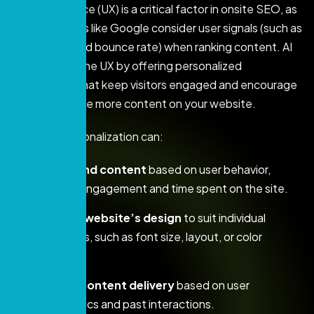
User experience (UX) is a critical factor in onsite SEO, as
search engines like Google consider user signals (such as
time on site and bounce rate) when ranking content. AI
can enhance the UX by offering personalized
experiences that keep visitors engaged and encourage
them to explore more content on your website.
AI-driven personalization can:
Recommend content
based on user behavior,
increasing engagement and time spent on the site.
Adapt the website’s design
to suit individual
preferences, such as font size, layout, or color
schemes.
Optimize content delivery
based on user
demographics and past interactions.