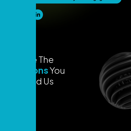
Explore The
Locations
You
Can Find Us
Today