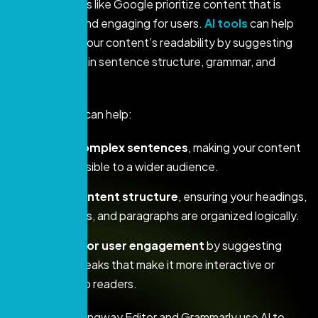
Search engines like Google prioritize content that is
easy to read and engaging for users.
AI tools
can help
you optimize your content’s readability by suggesting
improvements in sentence structure, grammar, and
overall flow.
Here’s how AI can help:
Simplify complex sentences
, making your content
more accessible to a wider audience.
Analyze content structure
, ensuring your headings,
subheadings, and paragraphs are organized logically.
Optimize for user engagement
by suggesting
content tweaks that make it more interactive or
appealing to readers.
Tools like Hemingway Editor and Grammarly use AI to