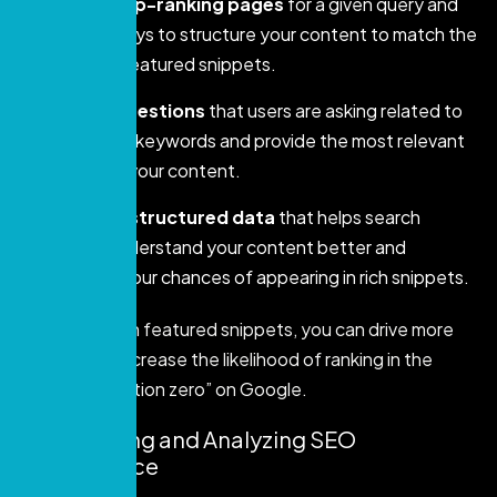
Analyze top-ranking pages
for a given query and
suggest ways to structure your content to match the
format of featured snippets.
Identify questions
that users are asking related to
your target keywords and provide the most relevant
answers in your content.
Generate structured data
that helps search
engines understand your content better and
increases your chances of appearing in rich snippets.
By focusing on featured snippets, you can drive more
visibility and increase the likelihood of ranking in the
coveted “position zero” on Google.
7. Monitoring and Analyzing SEO
Performance