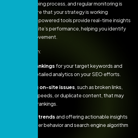
SEO is an ongoing process, and regular monitoring is
crucial to ensure that your strategy is working
effectively. AI-powered tools provide real-time insights
into your website’s performance, helping you identify
areas for improvement.
AI can help with:
Tracking rankings
for your target keywords and
providing detailed analytics on your SEO efforts.
Identifying on-site issues
, such as broken links,
slow page speeds, or duplicate content, that may
affect your rankings.
Predicting trends
and offering actionable insights
based on user behavior and search engine algorithm
updates.