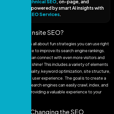
fixes—
technical SEO
, on-page, and
content—powered by smart AI insights with
the
best SEO Services
.
What is Onsite SEO?
On-site SEO is all about fun strategies you can use right
on your website to improve its search engine rankings.
This way, you can connect with even more visitors and
make your site shine! This includes a variety of elements
like content quality, keyword optimization, site structure,
metadata, and user experience. The goal is to create a
website that search engines can easily crawl, index, and
rank, all while providing a valuable experience to your
visitors.
Why AI is Changing the SEO