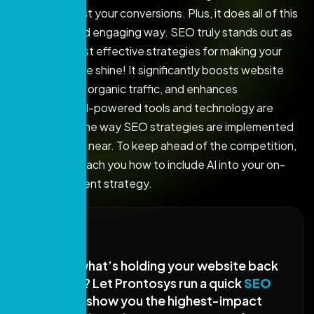
can really boost your conversions. Plus, it does all of this
in a friendly and engaging way. SEO truly stands out as
one of the most effective strategies for making your
online presence shine! It significantly boosts website
visibility, drives organic traffic, and enhances
conversions. AI-powered tools and technology are
transforming the way SEO strategies are implemented
as 2026 draws near. To keep ahead of the competition,
this blog will teach you how to include AI into your on-
site SEO content strategy.
Not sure what’s holding your website back
in Google? Let Prontosys run a quick
SEO
audit
and show you the highest-impact