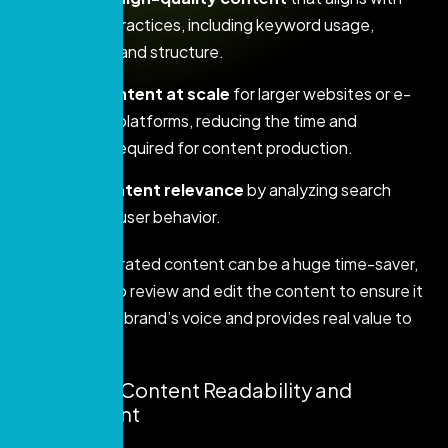
SEO best practices, including keyword usage,
readability, and structure.
Create content at scale
for larger websites or e-
commerce platforms, reducing the time and
resources required for content production.
Ensure content relevance
by analyzing search
trends and user behavior.
While AI-generated content can be a huge time-saver,
it’s essential to review and edit the content to ensure it
maintains your brand’s voice and provides real value to
your audience.
3. Improve Content Readability and
Engagement