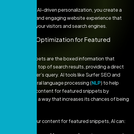
By integrating AI-driven personalization, you create a
more relevant and engaging website experience that
satisfies both your visitors and search engines.
6. Content Optimization for Featured
Snippets
Featured snippets are the boxed information that
appears at the top of search results, providing a direct
answer to a user’s query. AI tools like Surfer SEO and
Frase use natural language processing (
NLP
) to help
optimize your content for featured snippets by
structuring it in a way that increases its chances of being
selected.
To optimize your content for featured snippets, AI can: