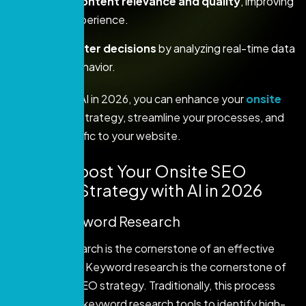
Enhance content relevance and quality
, improving
the user experience.
Make smarter decisions
by analyzing real-time data
and user behavior.
By mastering AI in 2026, you can enhance your
onsite
SEO
content strategy, streamline your processes, and
drive more traffic to your website.
How to Boost Your Onsite SEO
Content Strategy with AI in 2026
1. AI for Keyword Research
Keyword research is the cornerstone of an effective
SEO strategy. Keyword research is the cornerstone of
an effective SEO strategy. Traditionally, this process
involved using keyword research tools to identify high-