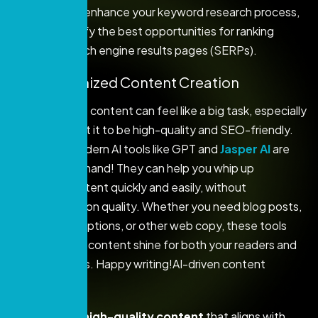
By using AI to enhance your keyword research process,
you can identify the best opportunities for ranking
higher on search engine results pages (SERPs).
2. AI-Optimized Content Creation
Creating great content can feel like a big task, especially
when you want it to be high-quality and SEO-friendly.
Thankfully, modern AI tools like GPT and
Jasper AI
are
here to lend a hand! They can help you whip up
optimized content quickly and easily, without
compromising on quality. Whether you need blog posts,
product descriptions, or other web copy, these tools
can make your content shine for both your readers and
search engines. Happy writing!AI-driven content
creation can:
Generate high-quality content
that aligns with