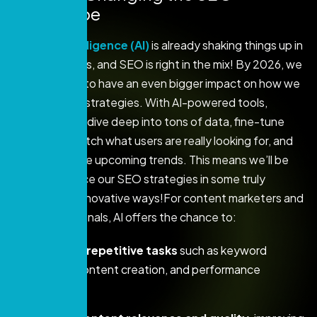
Landscape
Artificial Intelligence (AI)
is already shaking things up in
many industries, and SEO is right in the mix! By 2026, we
can expect AI to have an even bigger impact on how we
craft our SEO strategies. With AI-powered tools,
marketers can dive deep into tons of data, fine-tune
content to match what users are really looking for, and
even anticipate upcoming trends. This means we’ll be
able to enhance our SEO strategies in some truly
exciting and innovative ways!For content marketers and
SEO professionals, AI offers the chance to:
Automate repetitive tasks
such as keyword
research, content creation, and performance
tracking.