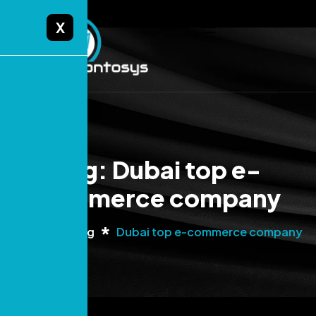
X
Tag: Dubai top e-
commerce company
Home
Blog
Dubai top e-commerce company