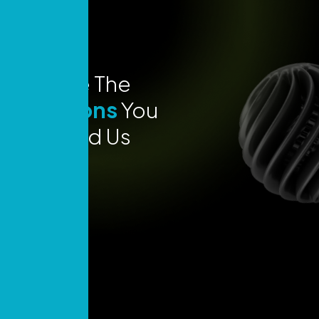
Explore The
Locations
You
Can Find Us
Today