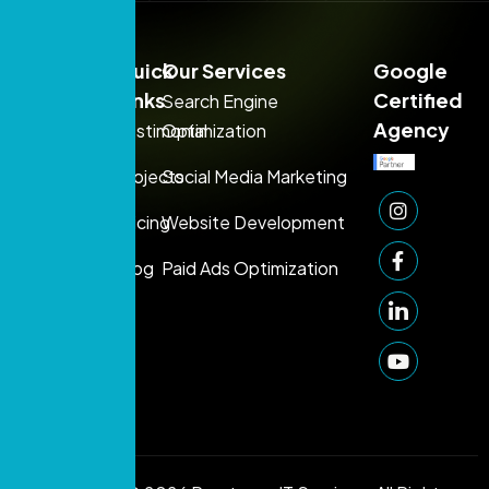
Sales:
Quick
Our Services
Google
+971
Links
Certified
Search Engine
54
Agency
Testimonial
Optimization
395
Projects
Social Media Marketing
1080
Support:
Pricing
Website Development
+971 50
Blog
Paid Ads Optimization
249
1006
info@prontosys.com