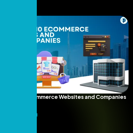
Top 10 E-commerce Websites and Companies
in UAE 2026
Read More