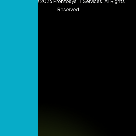
Copyright © 2026 Prontosys IT Services. All Rights
Reserved