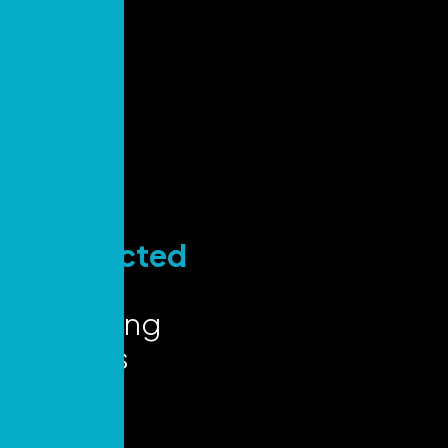
Stay
Connected
for Key
Marketing
Insights