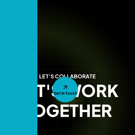
LET'S COLLABORATE
LET'S WORK
Get In Touch
TOGETHER