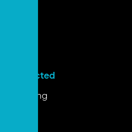
Stay
Connected
for Key
Marketing
Insights