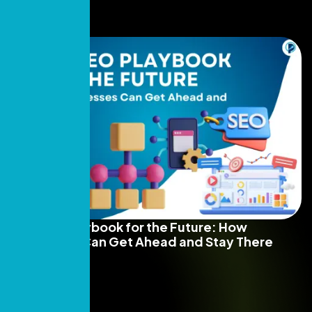
The SEO Playbook for the Future: How
Businesses Can Get Ahead and Stay There
Read More