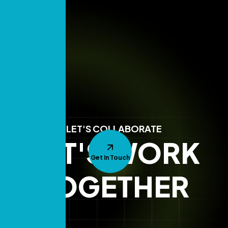
LET'S COLLABORATE
LET'S WORK
Get In Touch
TOGETHER