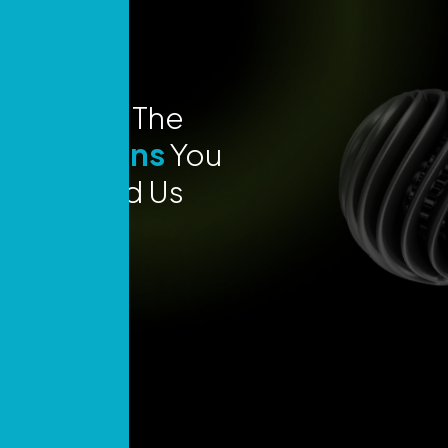
Explore The
Locations
You
Can Find Us
Today