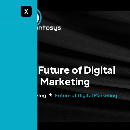
X
Tag: Future of Digital
Marketing
Home
Blog
Future of Digital Marketing