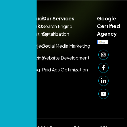
Sales:
Quick
Our Services
Google
+971
Links
Certified
Search Engine
54
Agency
Testimonial
Optimization
395
Projects
Social Media Marketing
1080
Support:
Pricing
Website Development
+971 50
Blog
Paid Ads Optimization
249
1006
info@prontosys.com