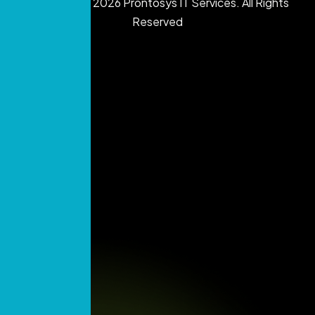
Copyright © 2026 Prontosys IT Services. All Rights
Reserved