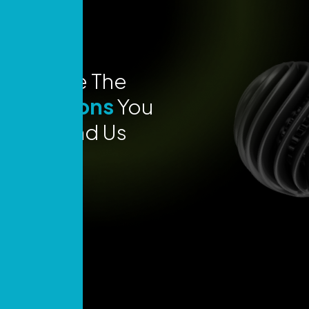
Explore The
Locations
You
Can Find Us
Today