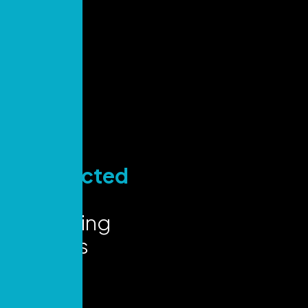
Stay
Connected
for Key
Marketing
Insights