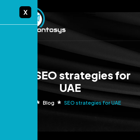
X
Tag: SEO strategies for
UAE
Home
Blog
SEO strategies for UAE