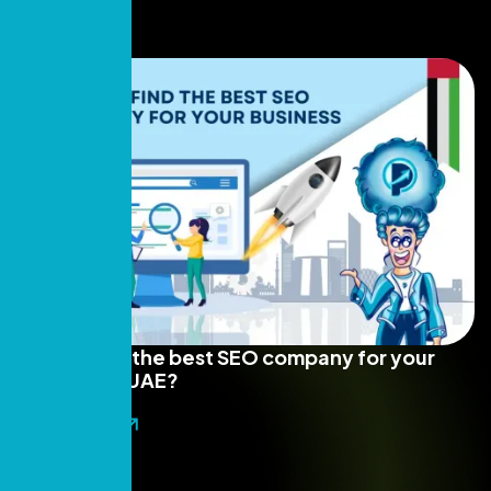
How to find the best SEO company for your
business in UAE?
Read More