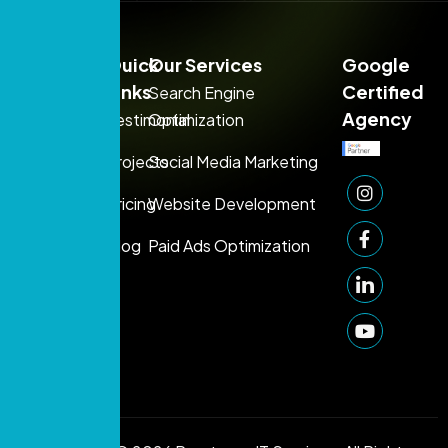
Sales:
Quick
Our Services
Google
+971
Links
Certified
Search Engine
54
Agency
Testimonial
Optimization
395
Projects
Social Media Marketing
1080
Support:
Pricing
Website Development
+971 50
Blog
Paid Ads Optimization
249
1006
info@prontosys.com