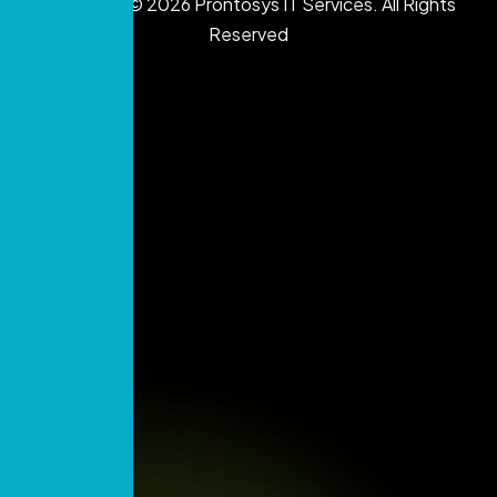
Copyright © 2026 Prontosys IT Services. All Rights
Reserved