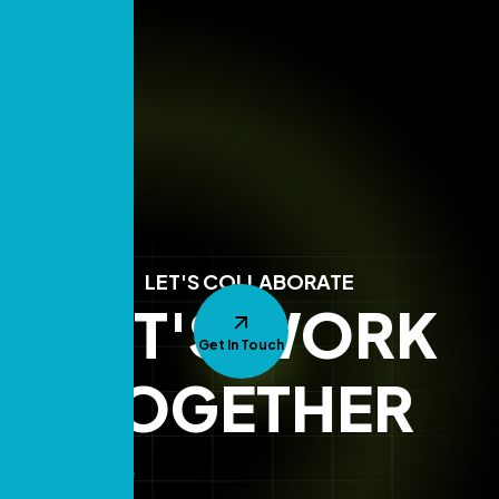
LET'S COLLABORATE
LET'S WORK
Get In Touch
TOGETHER