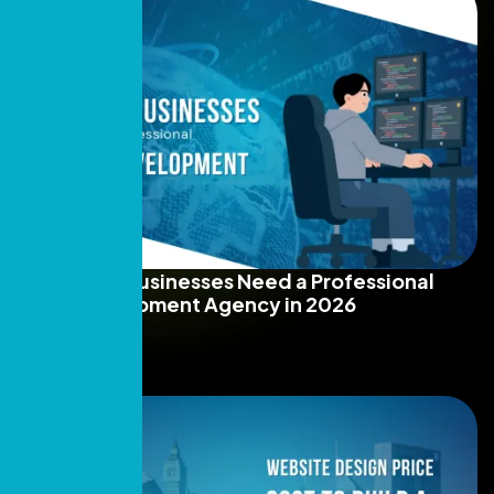
Why Dubai Businesses Need a Professional
Web Development Agency in 2026
Read More