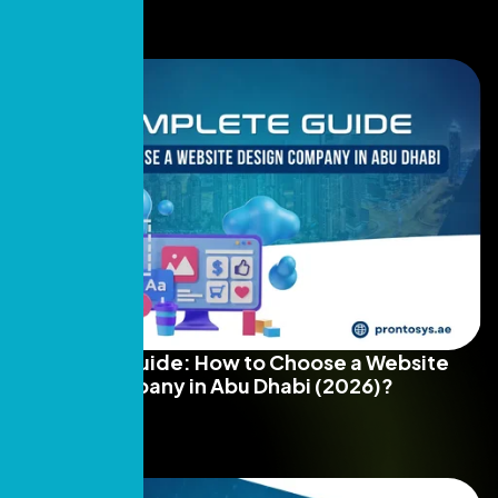
Complete Guide: How to Choose a Website
Design Company in Abu Dhabi (2026)?
Read More