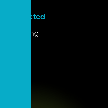
Stay
Connected
for Key
Marketing
Insights