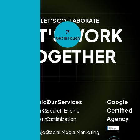
LET'S COLLABORATE
LET'S WORK
Get In Touch
TOGETHER
Sales:
Quick
Our Services
Google
+971
Links
Certified
Search Engine
54
Agency
Testimonial
Optimization
395
Projects
Social Media Marketing
1080