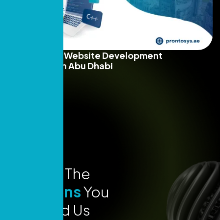
Top 10+ Best Website Development
Companies in Abu Dhabi
Read More
Explore The
Locations
You
Can Find Us