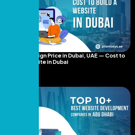
Website Design Price in Dubai, UAE — Cost to
Build a Website in Dubai
Read More