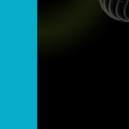
Today