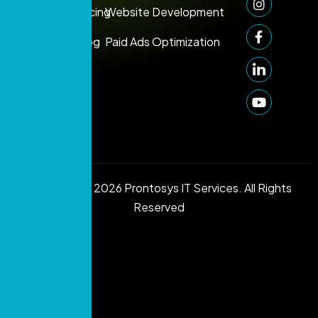
Support:
Pricing
Website Development
+971 50
Blog
Paid Ads Optimization
249
1006
info@prontosys.com
Copyright © 2026 Prontosys IT Services. All Rights
Reserved