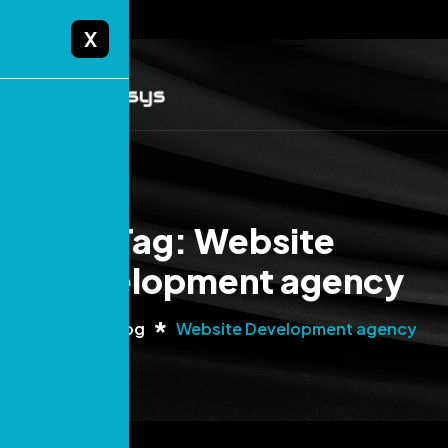
X
Tag: Website
Development agency
Home
Blog
Website Development agency