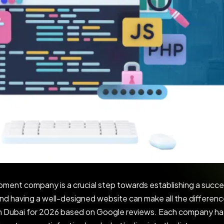
pment company is a crucial step towards establishing a succe
nd having a well-designed website can make all the difference.
 Dubai for 2026 based on Google reviews. Each company has