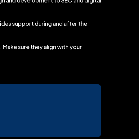
ign and development to SEO and digital
des support during and after the
. Make sure they align with your