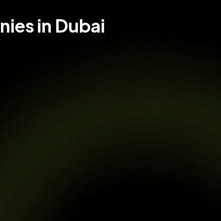
ies in Dubai