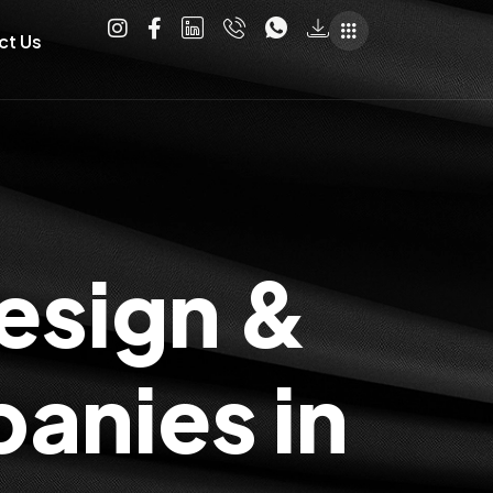
ct Us
esign &
anies in