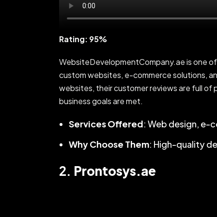
Rating: 95%
WebsiteDevelopmentCompany.ae is one of Du
custom websites, e-commerce solutions, and
websites, their customer reviews are full of 
business goals are met.
Services Offered
: Web design, e-
Why Choose Them
: High-quality d
2.
Prontosys.ae