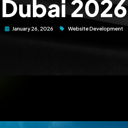
Dubai 2026
January 26, 2026
Website Development