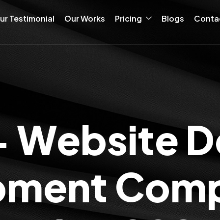
ur Testimonial
Our Works
Pricing
Blogs
Conta
+ Website D
ment Comp