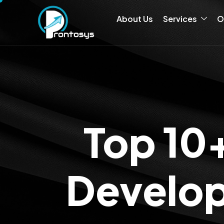
About Us
Services
O
Top 10
Develop