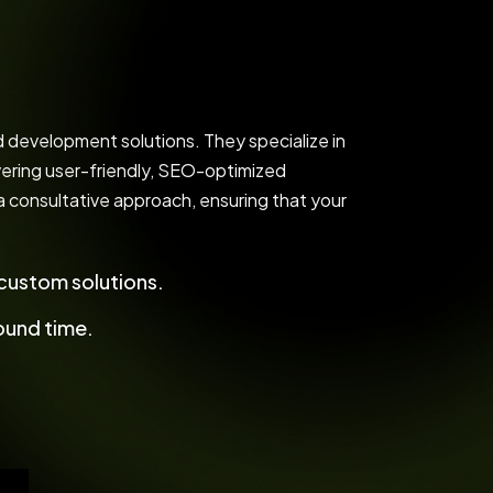
development solutions. They specialize in
ering user-friendly, SEO-optimized
 a consultative approach, ensuring that your
ustom solutions.
ound time.