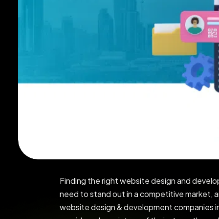
Finding the right website design and develo
need to stand out in a competitive market, a
website design & development companies in