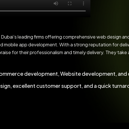
bai’s leading firms offering comprehensive web design and 
 mobile app development. With a strong reputation for deliv
praise for their professionalism and timely delivery. They take
commerce development, Website development, and c
esign, excellent customer support, and a quick turnar