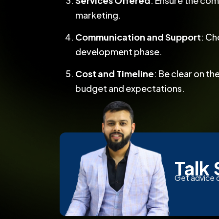
Services Offered
: Ensure the com
marketing.
Communication and Support
: Ch
development phase.
Cost and Timeline
: Be clear on t
budget and expectations.
Talk 
Get advice o