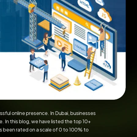
ssful online presence. In Dubai, businesses
 In this blog, we have listed the top 10+
 been rated on a scale of 0 to 100% to