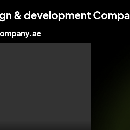
sign & development Compan
ompany.ae