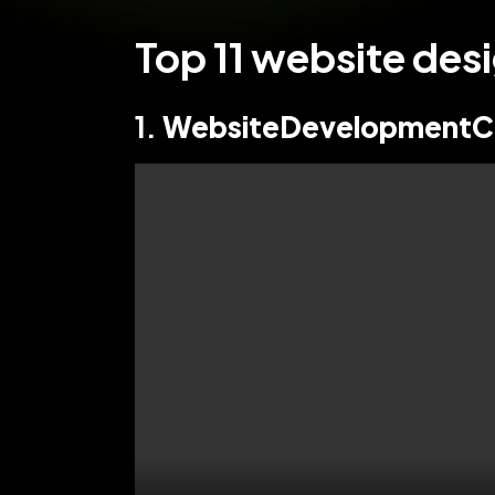
Top 11 website de
1.
WebsiteDevelopmentC