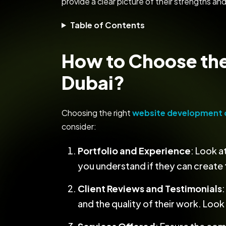
provide a clear picture of their strengths and
Table of Contents
How to Choose th
Dubai?
Choosing the right
website development 
consider:
Portfolio and Experience
: Look 
you understand if they can create t
Client Reviews and Testimonials
and the quality of their work. Loo