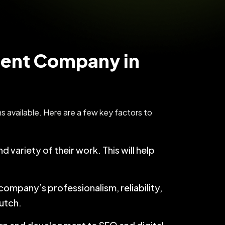
ment Company in
 available. Here are a few key factors to
d variety of their work. This will help
company’s professionalism, reliability,
lutch.