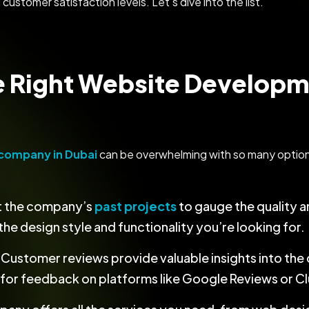
 customer satisfaction levels. Let’s dive into the list.
e Right Website Develop
company in Dubai
can be overwhelming with so many options
at the company’s
past projects
to gauge the quality an
he design style and functionality you’re looking for.
: Customer reviews provide valuable insights into the 
k for feedback on platforms like Google Reviews or C