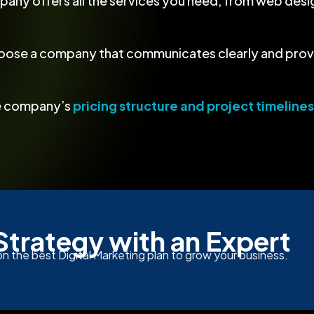
pany offers all the services you need, from web des
oose a company that communicates clearly and provi
he company’s
pricing structure and project timelines
Strategy with an Expert
n the best Digital Marketing plan to grow your business.