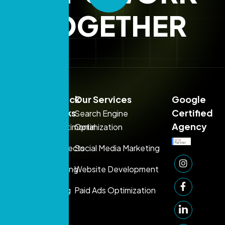
TOGETHER
Sales:
Quick
Our Services
Google
+971
Links
Certified
Search Engine
54
Agency
Testimonial
Optimization
395
Projects
Social Media Marketing
1080
Support:
Pricing
Website Development
+971 50
Blog
Paid Ads Optimization
249
1006
info@prontosys.com