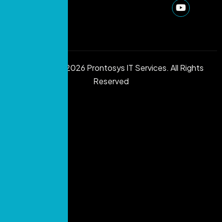
Copyright © 2026 Prontosys IT Services. All Rights
Reserved