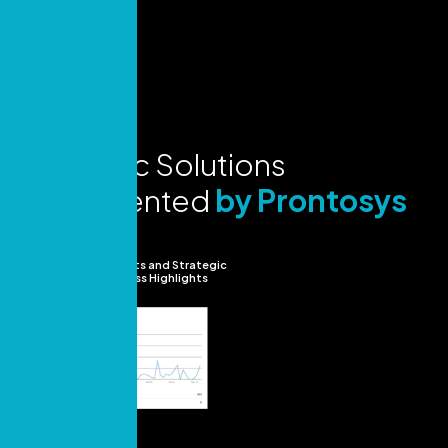
Strategic Solutions
Implemented
by Prontosys
Insights and Strategic
Success Highlights