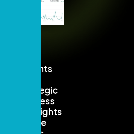
Insights
and
Strategic
Success
Highlights
- Page
Views