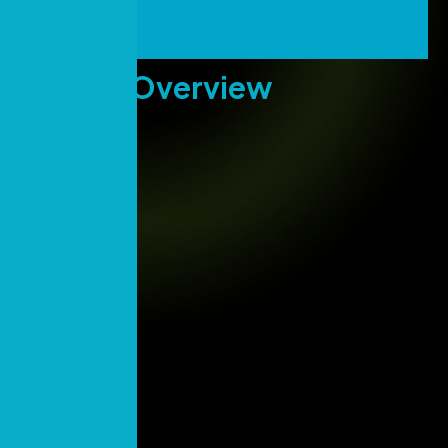
Project
Overview