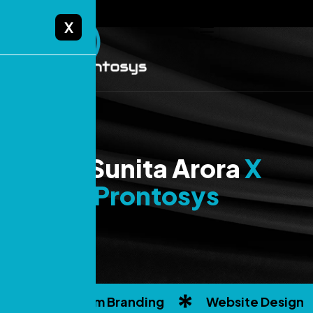
X
Dr.Sunita Arora
X
Prontosys
Custom Branding
Website Design