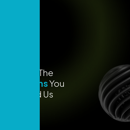
Explore The
Locations
You
Can Find Us
Today