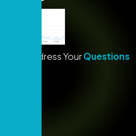
Lets Address Your
Questions
Today!