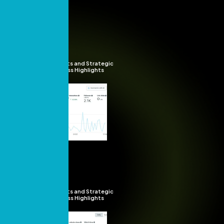
Insights and Strategic
Success Highlights
Insights and Strategic
Success Highlights