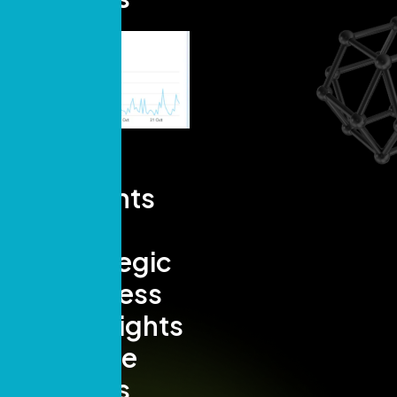
Insights
and
Strategic
Success
Highlights
- Page
Views