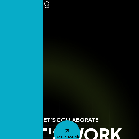
Marketing
Insights
LET'S COLLABORATE
LET'S WORK
Get In Touch